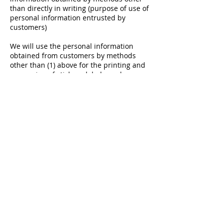
than directly in writing (purpose of use of
personal information entrusted by
customers)
We will use the personal information
obtained from customers by methods
other than (1) above for the printing and
processing of stickers, labels, and
wrapping materials.
COMPANY INFO
BUSINESS
SENIOR'S VOICE