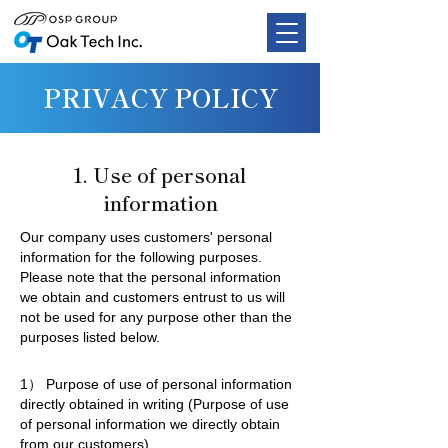
PRIVACY POLICY
1. Use of personal
information
Our company uses customers' personal
information for the following purposes.
Please note that the personal information
we obtain and customers entrust to us will
not be used for any purpose other than the
purposes listed below.
1） Purpose of use of personal information
directly obtained in writing (Purpose of use
of personal information we directly obtain
from our customers)