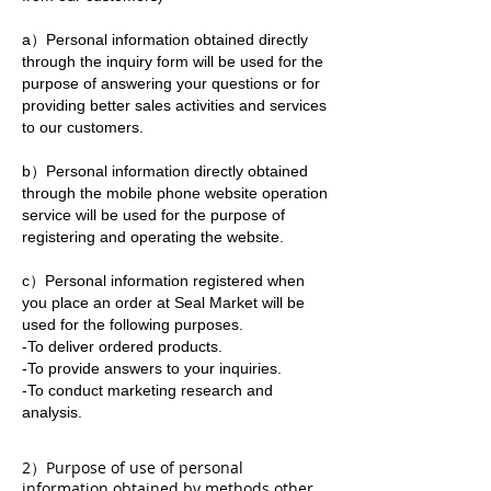
a）Personal information obtained directly
through the inquiry form will be used for the
purpose of answering your questions or for
providing better sales activities and services
to our customers.
b）Personal information directly obtained
through the mobile phone website operation
service will be used for the purpose of
registering and operating the website.
c）Personal information registered when
you place an order at Seal Market will be
used for the following purposes.
-To deliver ordered products.
-To provide answers to your inquiries.
-To conduct marketing research and
analysis.
2）Purpose of use of personal
information obtained by methods other