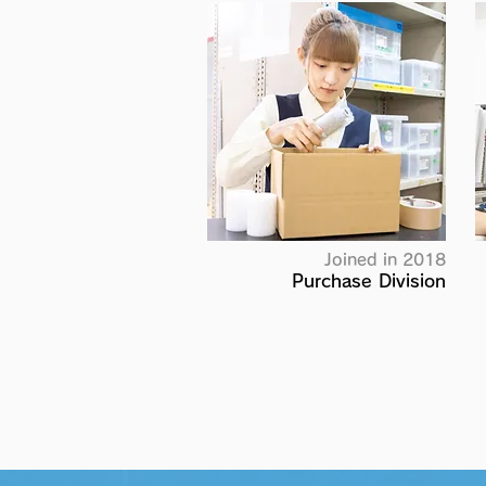
Joined in 2018
Purchase Division