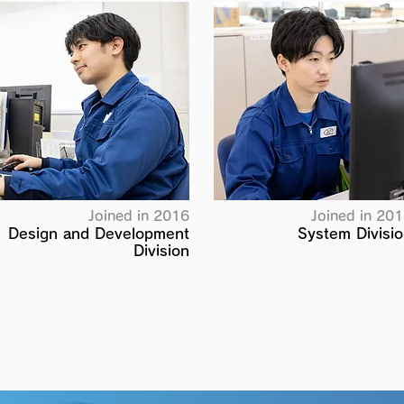
Joined in 2016
Joined in 20
Design and Development
System Divisi
Division