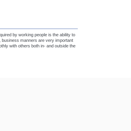
quired by working people is the ability to
n, business manners are very important
hly with others both in- and outside the