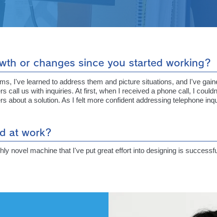
wth or changes since you started working?
, I've learned to address them and picture situations, and I've gaine
all us with inquiries. At first, when I received a phone call, I could
s about a solution. As I felt more confident addressing telephone inq
d at work?
hly novel machine that I've put great effort into designing is succes