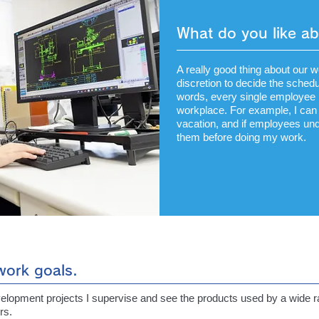
What do you like a
A really good thing about our 
discretion to decide the schedu
words, every single employee i
workplace. For example, I can 
vacation, and if employees unde
them before doing my work.
 work goals.
velopment projects I supervise and see the products used by a wide ra
rs.