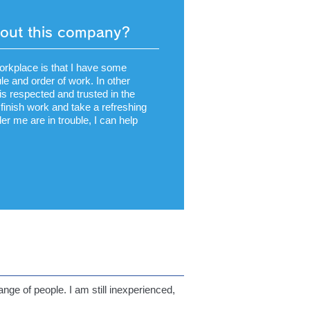
bout this company?
workplace is that I have some
le and order of work. In other
s respected and trusted in the
finish work and take a refreshing
r me are in trouble, I can help
nge of people. I am still inexperienced,