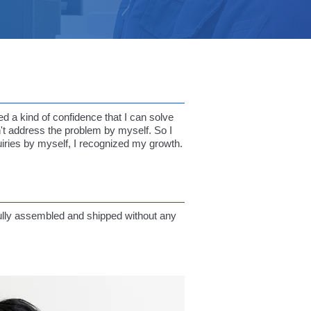
d a kind of confidence that I can solve
n't address the problem by myself. So I
uiries by myself, I recognized my growth.
sfully assembled and shipped without any