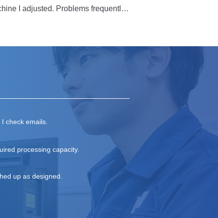
d, I experience a great sense of 
hine I adjusted. Problems frequently 
to their site. But I had no idea what 
t then, several employees from the 
e cause. Since then, the machine 
 own, but I’m grateful for the support 
trengths of others, and be assigned 
, I check emails.
uired processing capacity.
shed up as designed.