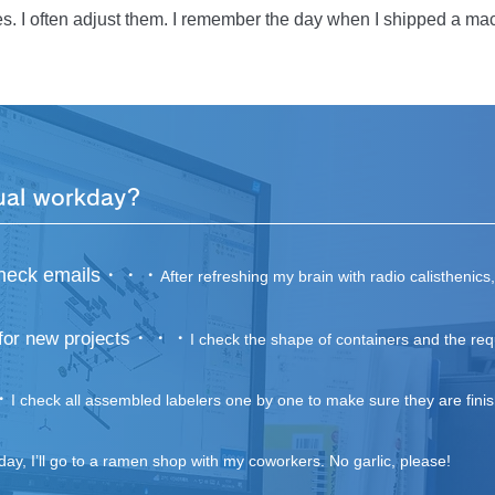
rough the monitor, is actually assembled and operates as intende
s. I often adjust them. I remember the day when I shipped a mac
se it was perfect before shipping, I was puzzled while on my way 
ared didn’t work. I was at a loss and didn’t know what to do. Jus
o help. This really made a difference, and we soon identiﬁed th
n running smoothly. Ideally, I should’ve solved the problem on my
a person who could understand his own weaknesses, absorb the s
ers. I’ll do my best to help others in a cool way someday.
ual workday?
d check emails・・・
After refreshing my brain with radio calisthenics
・・・
for new projects
I check the shape of containers and the req
・
I check all assembled labelers one by one to make sure they are fini
day, I’ll go to a ramen shop with my coworkers. No garlic, please!