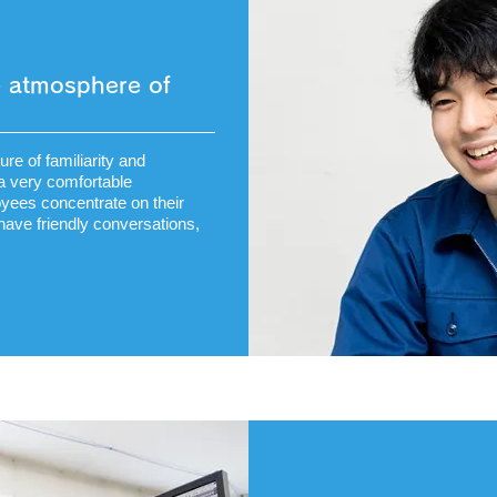
he atmosphere of
re of familiarity and
a very comfortable
yees concentrate on their
 have friendly conversations,