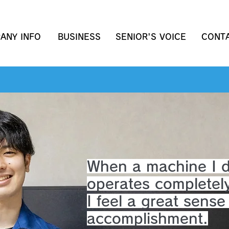
ANY INFO
BUSINESS
SENIOR'S VOICE
CONT
When a machine I 
operates completel
I feel a great sense
accomplishment.