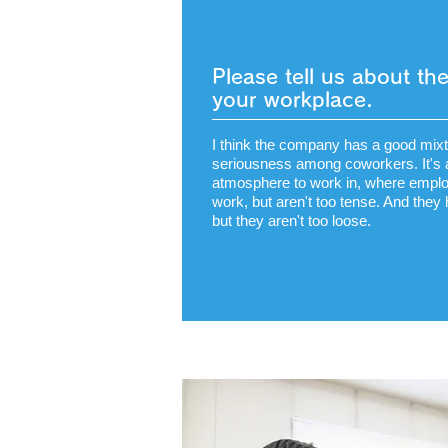
Please tell us about t
your workplace.
I think the company has a good mixtu
seriousness among coworkers. It's 
atmosphere to work in, where emplo
work, but aren't too tense. And they
but they aren't too loose.