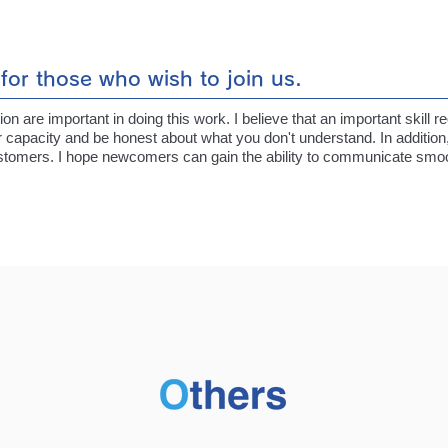
for those who wish to join us.
 are important in doing this work. I believe that an important skill re
 capacity and be honest about what you don't understand. In additio
customers. I hope newcomers can gain the ability to communicate smoot