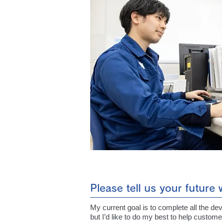
Please tell us your future
My current goal is to complete all the de
but I’d like to do my best to help custome