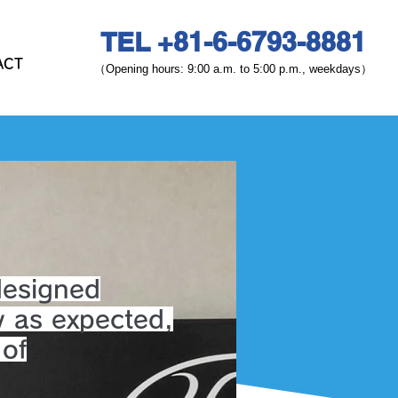
TEL +81-6-6793-8881
ACT
（Opening hours: 9:00 a.m. to 5:00 p.m., weekdays）
designed
y as expected,
 of