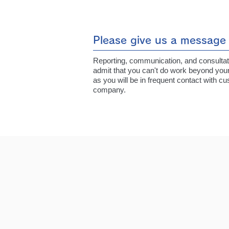
Please give us a message 
Reporting, communication, and consultation
admit that you can't do work beyond your
as you will be in frequent contact with 
company.