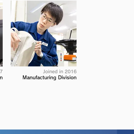
17
Joined in 2016
on
Manufacturing Division