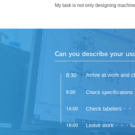
When the labeler, which I saw only th
My task is not only designing machine
accomplishment.
occurred at the customer’s site. Becau
the cause was, and the solution I prep
manufacturing department showed up t
has had no troubles at all and has bee
that I received. I wanted to become 
to difficult tasks without worrying oth
Can you describe your us
8:30
Arrive at work an
9:30
Check specifications 
14:00
Check labelers・・
18:00
Leave work・・・
To