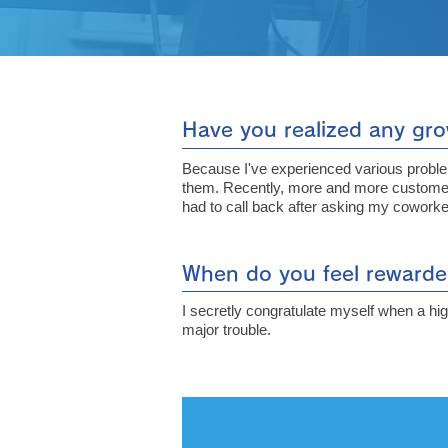
Have you realized any gro
Because I've experienced various problems
them. Recently, more and more customers c
had to call back after asking my coworker
When do you feel rewarde
I secretly congratulate myself when a hig
major trouble.